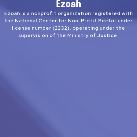
Ezoah
Ezoah is a nonprofit organization registered with
the National Center for Non-Profit Sector under
license number (2232), operating under the
supervision of the Ministry of Justice.